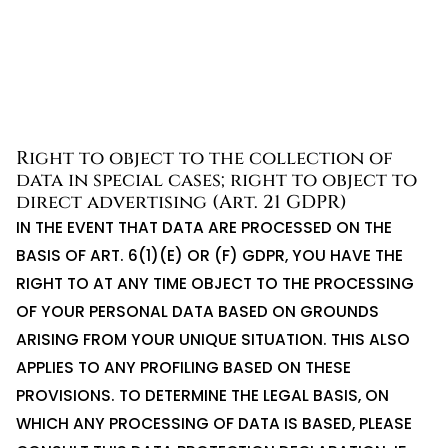
Right to object to the collection of
data in special cases; right to object to
direct advertising (Art. 21 GDPR)
IN THE EVENT THAT DATA ARE PROCESSED ON THE
BASIS OF ART. 6(1)(E) OR (F) GDPR, YOU HAVE THE
RIGHT TO AT ANY TIME OBJECT TO THE PROCESSING
OF YOUR PERSONAL DATA BASED ON GROUNDS
ARISING FROM YOUR UNIQUE SITUATION. THIS ALSO
APPLIES TO ANY PROFILING BASED ON THESE
PROVISIONS. TO DETERMINE THE LEGAL BASIS, ON
WHICH ANY PROCESSING OF DATA IS BASED, PLEASE