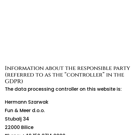
Information about the responsible party
(referred to as the “controller” in the
GDPR)
The data processing controller on this website is:
Hermann Szarwak
Fun & Meer d.o.o.
Stubalj 34
22000 Bilice