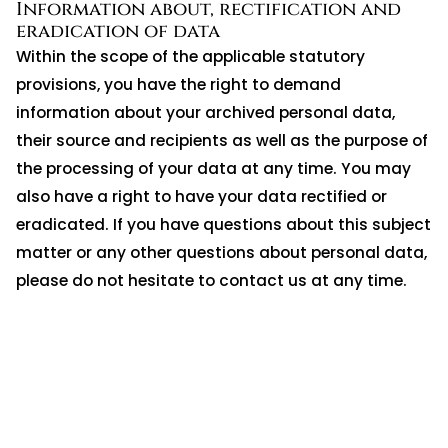
Information about, rectification and
eradication of data
Within the scope of the applicable statutory
provisions, you have the right to demand
information about your archived personal data,
their source and recipients as well as the purpose of
the processing of your data at any time. You may
also have a right to have your data rectified or
eradicated. If you have questions about this subject
matter or any other questions about personal data,
please do not hesitate to contact us at any time.