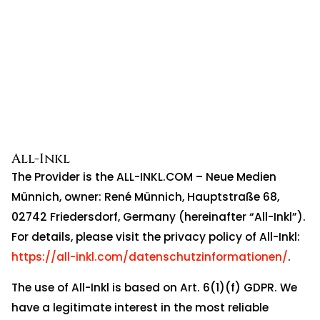
All-Inkl
The Provider is the ALL-INKL.COM – Neue Medien
Münnich, owner: René Münnich, Hauptstraße 68,
02742 Friedersdorf, Germany (hereinafter “All-Inkl”).
For details, please visit the privacy policy of All-Inkl:
https://all-inkl.com/datenschutzinformationen/
.
The use of All-Inkl is based on Art. 6(1)(f) GDPR. We
have a legitimate interest in the most reliable