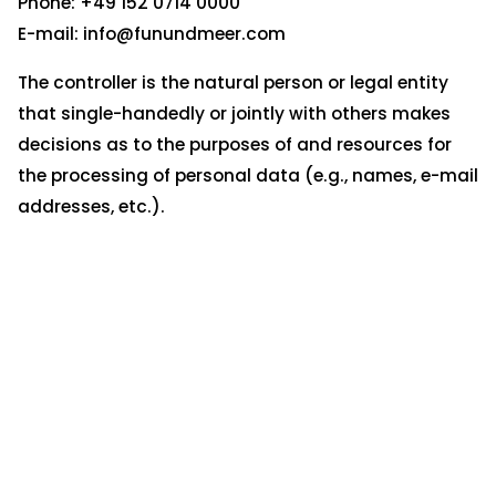
Phone: +49 152 0714 0000
E-mail: info@funundmeer.com
The controller is the natural person or legal entity
that single-handedly or jointly with others makes
decisions as to the purposes of and resources for
the processing of personal data (e.g., names, e-mail
addresses, etc.).