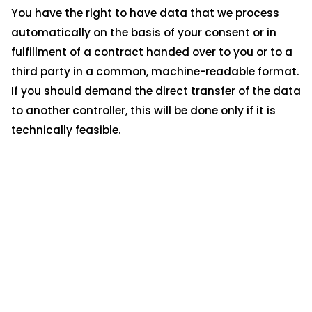
You have the right to have data that we process
automatically on the basis of your consent or in
fulfillment of a contract handed over to you or to a
third party in a common, machine-readable format.
If you should demand the direct transfer of the data
to another controller, this will be done only if it is
technically feasible.