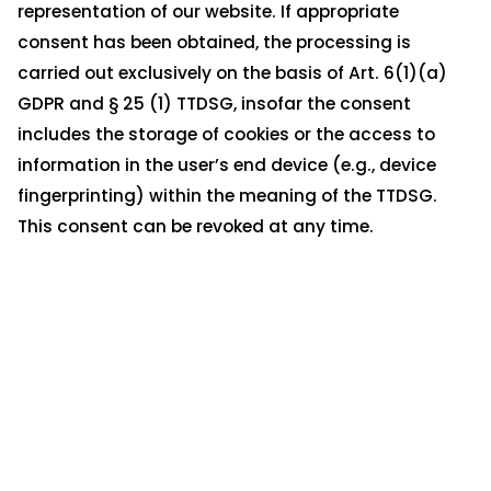
representation of our website. If appropriate
consent has been obtained, the processing is
carried out exclusively on the basis of Art. 6(1)(a)
GDPR and § 25 (1) TTDSG, insofar the consent
includes the storage of cookies or the access to
information in the user’s end device (e.g., device
fingerprinting) within the meaning of the TTDSG.
This consent can be revoked at any time.