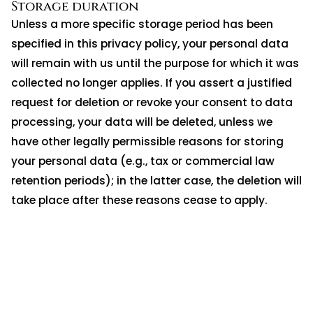
Storage duration
Unless a more specific storage period has been
specified in this privacy policy, your personal data
will remain with us until the purpose for which it was
collected no longer applies. If you assert a justified
request for deletion or revoke your consent to data
processing, your data will be deleted, unless we
have other legally permissible reasons for storing
your personal data (e.g., tax or commercial law
retention periods); in the latter case, the deletion will
take place after these reasons cease to apply.