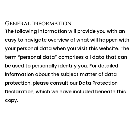
General information
The following information will provide you with an
easy to navigate overview of what will happen with
your personal data when you visit this website. The
term “personal data” comprises all data that can
be used to personally identify you. For detailed
information about the subject matter of data
protection, please consult our Data Protection
Declaration, which we have included beneath this
copy.