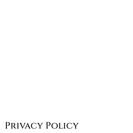
Privacy Policy