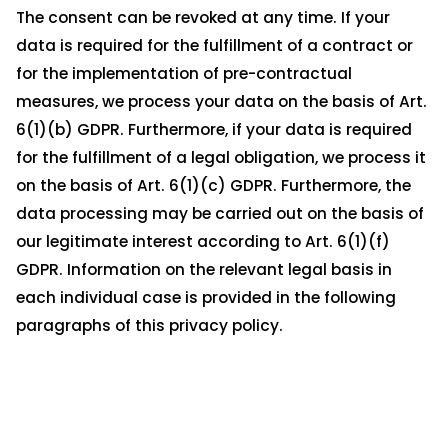
The consent can be revoked at any time. If your
data is required for the fulfillment of a contract or
for the implementation of pre-contractual
measures, we process your data on the basis of Art.
6(1)(b) GDPR. Furthermore, if your data is required
for the fulfillment of a legal obligation, we process it
on the basis of Art. 6(1)(c) GDPR. Furthermore, the
data processing may be carried out on the basis of
our legitimate interest according to Art. 6(1)(f)
GDPR. Information on the relevant legal basis in
each individual case is provided in the following
paragraphs of this privacy policy.