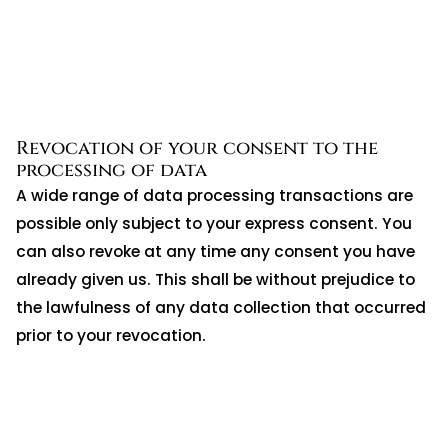
Revocation of your consent to the
processing of data
A wide range of data processing transactions are
possible only subject to your express consent. You
can also revoke at any time any consent you have
already given us. This shall be without prejudice to
the lawfulness of any data collection that occurred
prior to your revocation.