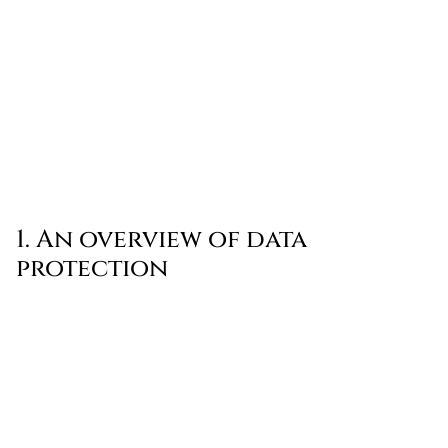
1. An overview of data
protection