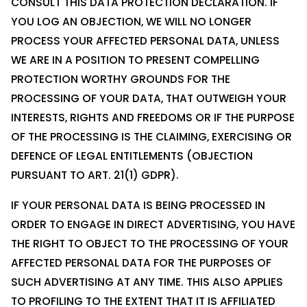
CONSULT THIS DATA PROTECTION DECLARATION. IF
YOU LOG AN OBJECTION, WE WILL NO LONGER
PROCESS YOUR AFFECTED PERSONAL DATA, UNLESS
WE ARE IN A POSITION TO PRESENT COMPELLING
PROTECTION WORTHY GROUNDS FOR THE
PROCESSING OF YOUR DATA, THAT OUTWEIGH YOUR
INTERESTS, RIGHTS AND FREEDOMS OR IF THE PURPOSE
OF THE PROCESSING IS THE CLAIMING, EXERCISING OR
DEFENCE OF LEGAL ENTITLEMENTS (OBJECTION
PURSUANT TO ART. 21(1) GDPR).
IF YOUR PERSONAL DATA IS BEING PROCESSED IN
ORDER TO ENGAGE IN DIRECT ADVERTISING, YOU HAVE
THE RIGHT TO OBJECT TO THE PROCESSING OF YOUR
AFFECTED PERSONAL DATA FOR THE PURPOSES OF
SUCH ADVERTISING AT ANY TIME. THIS ALSO APPLIES
TO PROFILING TO THE EXTENT THAT IT IS AFFILIATED