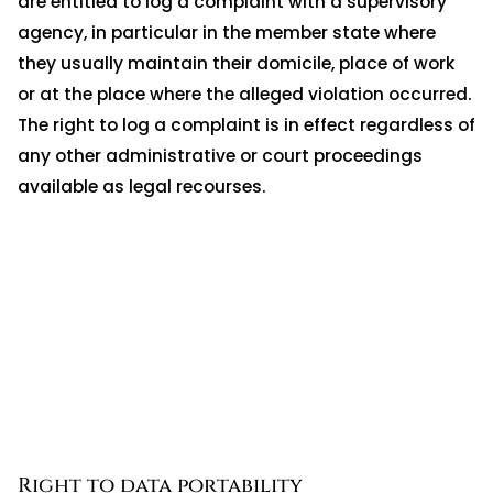
are entitled to log a complaint with a supervisory
agency, in particular in the member state where
they usually maintain their domicile, place of work
or at the place where the alleged violation occurred.
The right to log a complaint is in effect regardless of
any other administrative or court proceedings
available as legal recourses.
Right to data portability