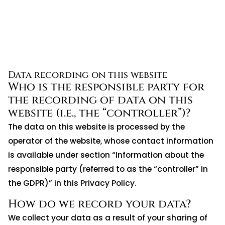
Data recording on this website
Who is the responsible party for
the recording of data on this
website (i.e., the “controller”)?
The data on this website is processed by the
operator of the website, whose contact information
is available under section “Information about the
responsible party (referred to as the “controller” in
the GDPR)” in this Privacy Policy.
How do we record your data?
We collect your data as a result of your sharing of