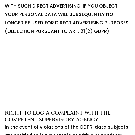
WITH SUCH DIRECT ADVERTISING. IF YOU OBJECT,
YOUR PERSONAL DATA WILL SUBSEQUENTLY NO
LONGER BE USED FOR DIRECT ADVERTISING PURPOSES
(OBJECTION PURSUANT TO ART. 21(2) GDPR).
Right to log a complaint with the
competent supervisory agency
In the event of violations of the GDPR, data subjects