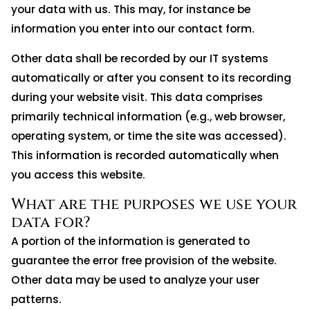
your data with us. This may, for instance be
information you enter into our contact form.
Other data shall be recorded by our IT systems
automatically or after you consent to its recording
during your website visit. This data comprises
primarily technical information (e.g., web browser,
operating system, or time the site was accessed).
This information is recorded automatically when
you access this website.
What are the purposes we use your
data for?
A portion of the information is generated to
guarantee the error free provision of the website.
Other data may be used to analyze your user
patterns.