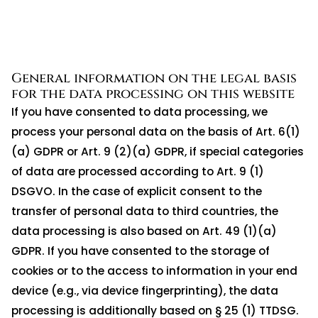
General information on the legal basis
for the data processing on this website
If you have consented to data processing, we
process your personal data on the basis of Art. 6(1)
(a) GDPR or Art. 9 (2)(a) GDPR, if special categories
of data are processed according to Art. 9 (1)
DSGVO. In the case of explicit consent to the
transfer of personal data to third countries, the
data processing is also based on Art. 49 (1)(a)
GDPR. If you have consented to the storage of
cookies or to the access to information in your end
device (e.g., via device fingerprinting), the data
processing is additionally based on § 25 (1) TTDSG.