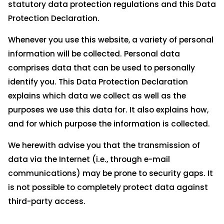
statutory data protection regulations and this Data
Protection Declaration.
Whenever you use this website, a variety of personal
information will be collected. Personal data
comprises data that can be used to personally
identify you. This Data Protection Declaration
explains which data we collect as well as the
purposes we use this data for. It also explains how,
and for which purpose the information is collected.
We herewith advise you that the transmission of
data via the Internet (i.e., through e-mail
communications) may be prone to security gaps. It
is not possible to completely protect data against
third-party access.