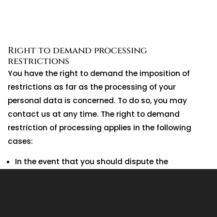
Right to demand processing
restrictions
You have the right to demand the imposition of
restrictions as far as the processing of your
personal data is concerned. To do so, you may
contact us at any time. The right to demand
restriction of processing applies in the following
cases:
In the event that you should dispute the
correctness of your data archived by us, we will
usually need some time to verify this claim. During
the time that this investigation is ongoing, you
have the right to demand that we restrict the