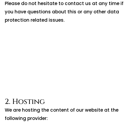
Please do not hesitate to contact us at any time if
you have questions about this or any other data
protection related issues.
2. Hosting
We are hosting the content of our website at the
following provider: