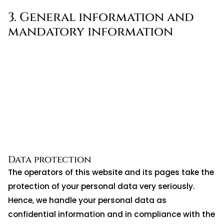
3. General information and
mandatory information
Data protection
The operators of this website and its pages take the
protection of your personal data very seriously.
Hence, we handle your personal data as
confidential information and in compliance with the