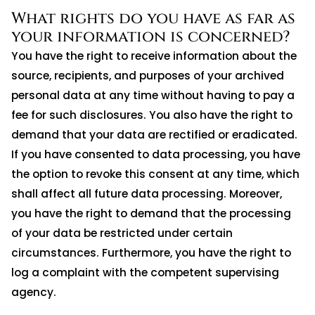
What rights do you have as far as
your information is concerned?
You have the right to receive information about the
source, recipients, and purposes of your archived
personal data at any time without having to pay a
fee for such disclosures. You also have the right to
demand that your data are rectified or eradicated.
If you have consented to data processing, you have
the option to revoke this consent at any time, which
shall affect all future data processing. Moreover,
you have the right to demand that the processing
of your data be restricted under certain
circumstances. Furthermore, you have the right to
log a complaint with the competent supervising
agency.