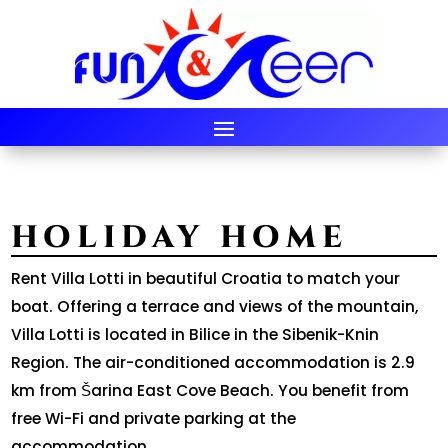
HOLIDAY HOME
Rent Villa Lotti in beautiful Croatia to match your
boat. Offering a terrace and views of the mountain,
Villa Lotti is located in Bilice in the Sibenik-Knin
Region. The air-conditioned accommodation is 2.9
km from Šarina East Cove Beach. You benefit from
free Wi-Fi and private parking at the
accommodation.