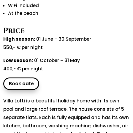
WiFi included
At the beach
Price
High season:
01 June – 30 September
550,- € per night
Low season:
01 October – 31 May
400,- € per night
Book date
Villa Lotti is a beautiful holiday home with its own
pool and large roof terrace. The house consists of 5
separate flats. Each is fully equipped and has its own
kitchen, bathroom, washing machine, dishwasher, air