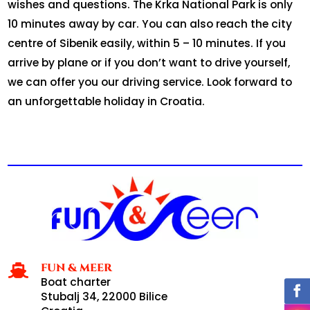
wishes and questions. The Krka National Park is only
10 minutes away by car. You can also reach the city
centre of Sibenik easily, within 5 – 10 minutes. If you
arrive by plane or if you don’t want to drive yourself,
we can offer you our driving service. Look forward to
an unforgettable holiday in Croatia.
FUN & MEER

Boat charter
Stubalj 34, 22000 Bilice