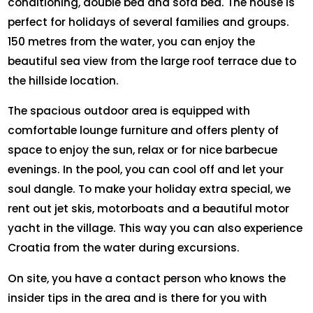
conditioning, double bed and sofa bed. The house is
perfect for holidays of several families and groups.
150 metres from the water, you can enjoy the
beautiful sea view from the large roof terrace due to
the hillside location.
The spacious outdoor area is equipped with
comfortable lounge furniture and offers plenty of
space to enjoy the sun, relax or for nice barbecue
evenings. In the pool, you can cool off and let your
soul dangle. To make your holiday extra special, we
rent out jet skis, motorboats and a beautiful motor
yacht in the village. This way you can also experience
Croatia from the water during excursions.
On site, you have a contact person who knows the
insider tips in the area and is there for you with