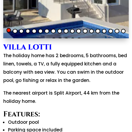
VILLA LOTTI
The holiday home has 2 bedrooms, 5 bathrooms, bed
linen, towels, a TV, a fully equipped kitchen and a
balcony with sea view. You can swim in the outdoor
pool, go fishing or relax in the garden.
The nearest airport is Split Airport, 44 km from the
holiday home.
Features:
Outdoor pool
Parking space included